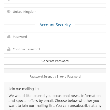
Account Security
Generate Password
Password Strength: Enter a Password
Join our mailing list
We would like to send you occasional news, information
and special offers by email. Choose below whether you
want to join our mailing list. You can unsubscribe at any