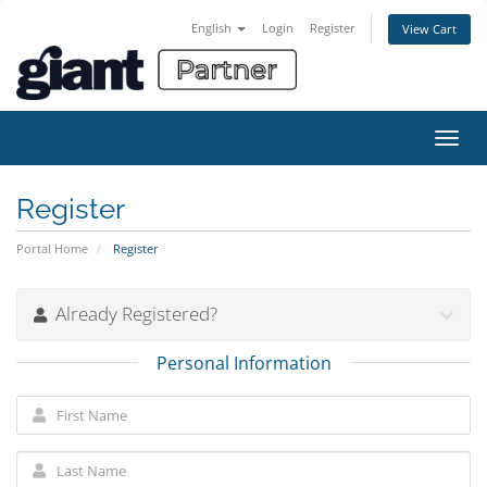
English
Login
Register
View Cart
Toggl
navig
Register
Portal Home
Register
Already Registered?
Personal Information