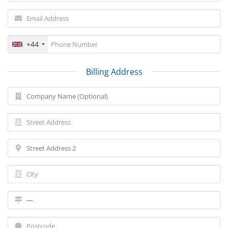
+44
Billing Address