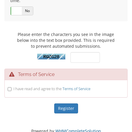
time.
Yes
No
Please enter the characters you see in the image
below into the text box provided. This is required
to prevent automated submissions.
Terms of Service
I have read and agree to the
Terms of Service
Powered by
WHMCompleteSolution