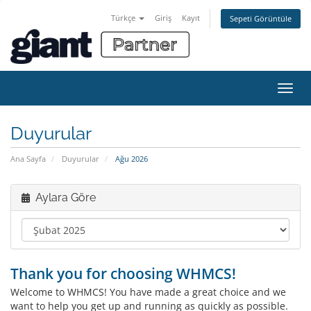
Türkçe
Giriş
Kayıt
Sepeti Görüntüle
Gezi
değiş
Duyurular
Ana Sayfa
Duyurular
Ağu 2026
Aylara Göre
Thank you for choosing WHMCS!
Welcome to WHMCS! You have made a great choice and we
want to help you get up and running as quickly as possible.