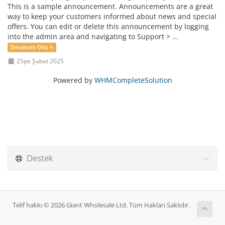
This is a sample announcement. Announcements are a great
way to keep your customers informed about news and special
offers. You can edit or delete this announcement by logging
into the admin area and navigating to Support > ...
Devamını Oku »
25pe Şubat 2025
Powered by
WHMCompleteSolution
Destek
Telif hakkı © 2026 Giant Wholesale Ltd. Tüm Hakları Saklıdır.